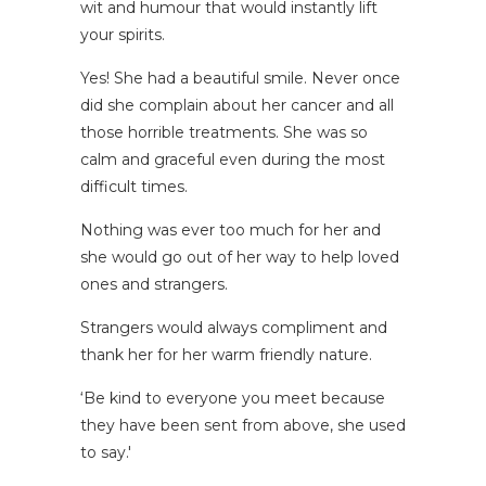
wit and humour that would instantly lift
your spirits.
Yes! She had a beautiful smile. Never once
did she complain about her cancer and all
those horrible treatments. She was so
calm and graceful even during the most
difficult times.
Nothing was ever too much for her and
she would go out of her way to help loved
ones and strangers.
Strangers would always compliment and
thank her for her warm friendly nature.
‘Be kind to everyone you meet because
they have been sent from above, she used
to say.'