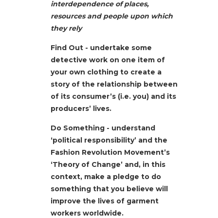
interdependence of places,
resources and people upon which
they rely
Find Out - undertake some
detective work on one item of
your own clothing to create a
story of the relationship between
of its consumer’s (i.e. you) and its
producers’ lives.
Do Something - understand
‘political responsibility’ and the
Fashion Revolution Movement’s
‘Theory of Change’ and, in this
context, make a pledge to do
something that you believe will
improve the lives of garment
workers worldwide.