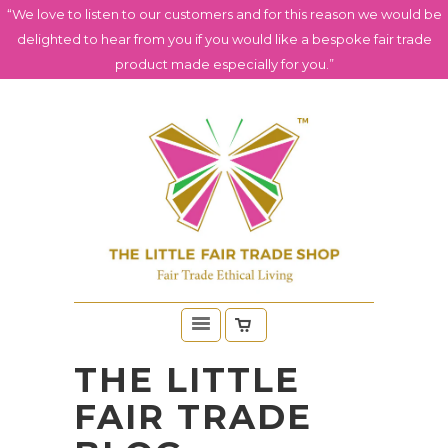
“We love to listen to our customers and for this reason we would be
delighted to hear from you if you would like a bespoke fair trade
product made especially for you.”
THE LITTLE
FAIR TRADE