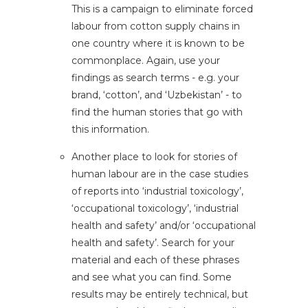
This is a campaign to eliminate forced
labour from cotton supply chains in
one country where it is known to be
commonplace. Again, use your
findings as search terms - e.g. your
brand, ‘cotton’, and ‘Uzbekistan’ - to
find the human stories that go with
this information.
Another place to look for stories of
human labour are in the case studies
of reports into ‘industrial toxicology’,
‘occupational toxicology’, ‘industrial
health and safety’ and/or ‘occupational
health and safety’. Search for your
material and each of these phrases
and see what you can find. Some
results may be entirely technical, but