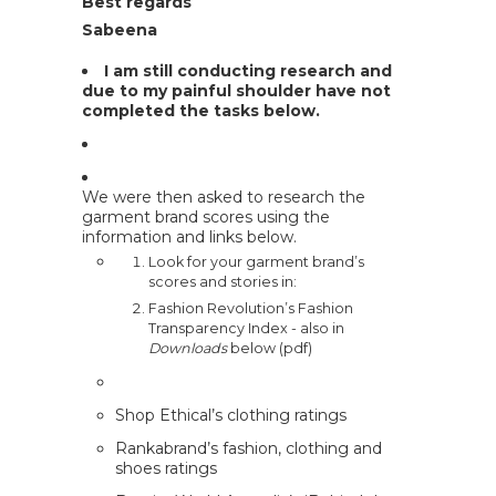
Best regards
Sabeena
I am still conducting research and
due to my painful shoulder have not
completed the tasks below.
We were then asked to research the
garment brand scores using the
information and links below.
Look for your garment brand’s
scores and stories in:
Fashion Revolution’s Fashion
Transparency Index
- also in
Downloads
below (pdf)
Shop Ethical’s clothing ratings
Rankabrand’s fashion, clothing and
shoes ratings