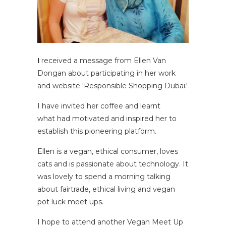
I
received a message from Ellen Van
Dongan about participating in her work
and website 'Responsible Shopping Dubai.'
I have invited her coffee and learnt
what had motivated and inspired her to
establish this pioneering platform.
Ellen is a vegan, ethical consumer, loves
cats and is passionate about technology. It
was lovely to spend a morning talking
about fairtrade, ethical living and vegan
pot luck meet ups.
I hope to attend another Vegan Meet Up