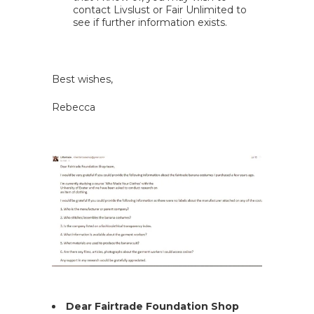
contact Livslust or Fair Unlimited to
see if further information exists.
Best wishes,
Rebecca
Dear Fairtrade Foundation Shop