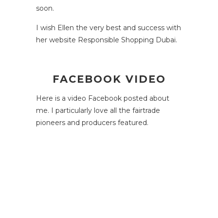
soon.
I wish Ellen the very best and success with
her website
Responsible Shopping Dubai
.
FACEBOOK VIDEO
Here is a video Facebook posted about
me. I particularly love all the fairtrade
pioneers and producers featured.