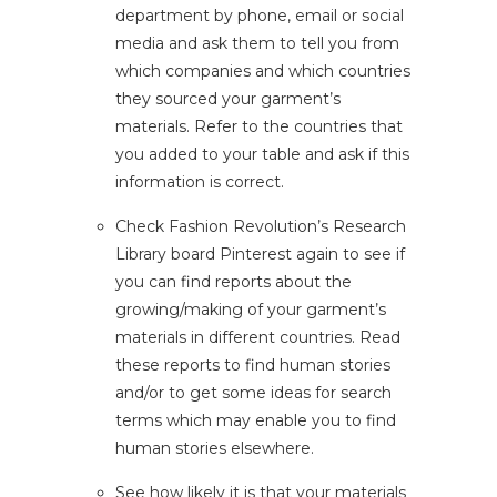
department by phone, email or social
media and ask them to tell you from
which companies and which countries
they sourced your garment’s
materials. Refer to the countries that
you added to your table and ask if this
information is correct.
Check
Fashion Revolution’s Research
Library board
Pinterest again to see if
you can find reports about the
growing/making of your garment’s
materials in different countries. Read
these reports to find human stories
and/or to get some ideas for search
terms which may enable you to find
human stories elsewhere.
See how likely it is that your materials