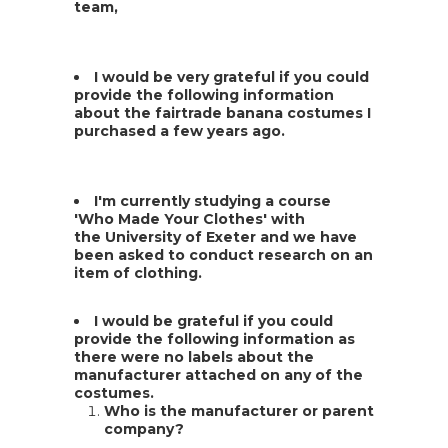
team,
I would be very grateful if you could
provide the following information
about the fairtrade banana costumes I
purchased a few years ago.
I'm currently studying a course
'Who Made Your Clothes' with
the University of Exeter and we have
been asked to conduct research on an
item of clothing.
I would be grateful if you could
provide the following information as
there were no labels about the
manufacturer attached on any of the
costumes.
Who is the manufacturer or parent
company?