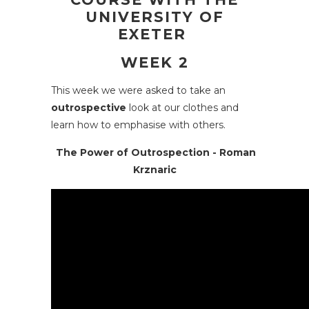
UNIVERSITY OF
EXETER
WEEK 2
This week we were asked to take an
outrospective
look at our clothes and
learn how to emphasise with others.
The Power of Outrospection - Roman
Krznaric