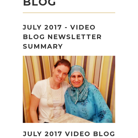
BLOG
JULY 2017 - VIDEO
BLOG NEWSLETTER
SUMMARY
JULY 2017 VIDEO BLOG