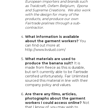
European importers and brands such
as Traidcraft, Oxfam Belgium, Epona
and Supreme Creations. We also work
with the design for many of the
products, and produce our own
Fairtrade pralines through a sub-
contractor.
What information is available
about the garment workers?
You
can find out more at
http://www.livslust.com/
What materials are used to
produce the banana suit?
It is
made from fleece as this is durable,
but isn’t currently able to be Fairtrade
certified unfortunately. Fair Unlimited
sourced this material in line with their
company policy and values.
Are there any films, articles,
photographs about the garment
workers I could access online?
Not
that I know of, you may wish to