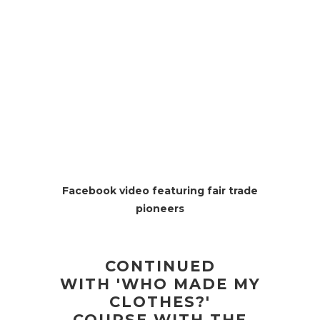
Facebook video featuring fair trade
pioneers
CONTINUED
WITH 'WHO MADE MY
CLOTHES?'
COURSE WITH THE