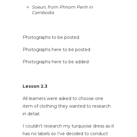
Soeun, from Phnom Penh in
Cambodia
Photographs to be posted
Photographs here to be posted
Photographs here to be added
Lesson 2.3
All learners were asked to choose one
item of clothing they wanted to research
in detail.
I couldn't research my turquoise dress as it
has no labels so I've decided to conduct