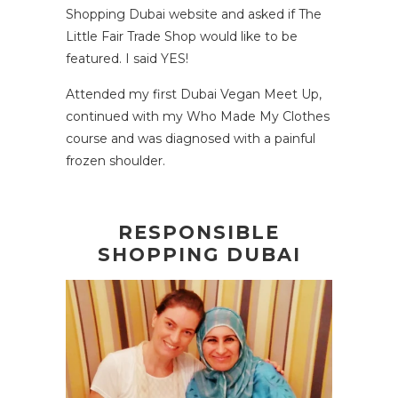
Shopping Dubai website
and asked if The
Little Fair Trade Shop would like to be
featured. I said YES!
Attended my first Dubai Vegan Meet Up,
continued with my Who Made My Clothes
course and was diagnosed with a painful
frozen shoulder.
RESPONSIBLE
SHOPPING DUBAI