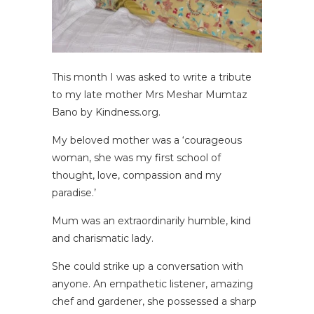
This month I was asked to write a tribute
to my late mother Mrs Meshar Mumtaz
Bano by Kindness.org.
My beloved mother was a ‘courageous
woman, she was my first school of
thought, love, compassion and my
paradise.’
Mum was an extraordinarily humble, kind
and charismatic lady.
She could strike up a conversation with
anyone. An empathetic listener, amazing
chef and gardener, she possessed a sharp