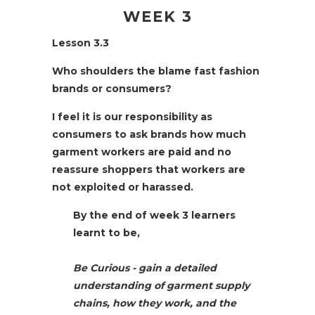
WEEK 3
Lesson 3.3
Who shoulders the blame fast fashion
brands or consumers?
I feel it is our responsibility as
consumers to ask brands how much
garment workers are paid and no
reassure shoppers that workers are
not exploited or harassed.
By the end of week 3 learners
learnt to be,
Be Curious
- gain a detailed
understanding of garment supply
chains, how they work, and the