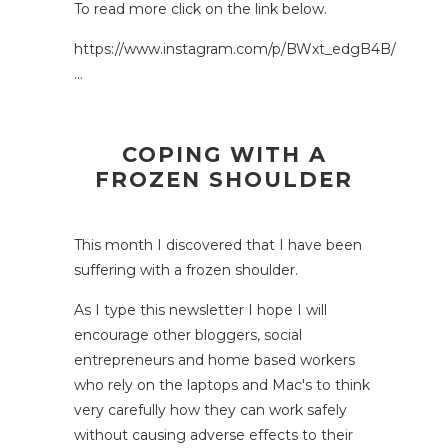
To read more click on the link below.
https://www.instagram.com/p/BWxt_edgB4B/
…
COPING WITH A
FROZEN SHOULDER
This month I discovered that I have been
suffering with a frozen shoulder.
As I type this newsletter I hope I will
encourage other bloggers, social
entrepreneurs and home based workers
who rely on the laptops and Mac's to think
very carefully how they can work safely
without causing adverse effects to their