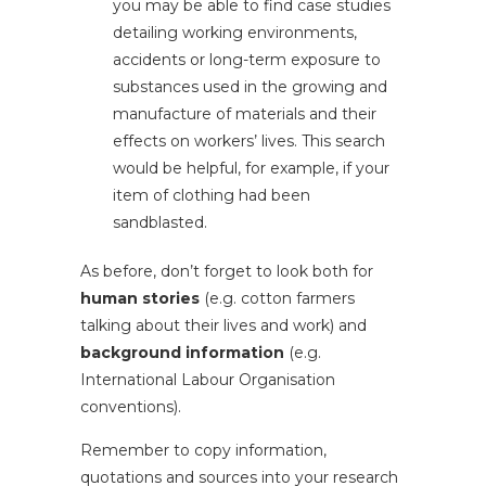
you may be able to find case studies
detailing working environments,
accidents or long-term exposure to
substances used in the growing and
manufacture of materials and their
effects on workers’ lives. This search
would be helpful, for example, if your
item of clothing had been
sandblasted.
As before, don’t forget to look both for
human stories
(e.g. cotton farmers
talking about their lives and work) and
background information
(e.g.
International Labour Organisation
conventions).
Remember to copy information,
quotations and sources into your research