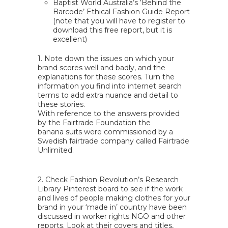
Baptist World Australia’s ‘Behind the
Barcode’ Ethical Fashion Guide Report
(note that you will have to register to
download this free report, but it is
excellent)
1. Note down the issues on which your
brand scores well and badly, and the
explanations for these scores. Turn the
information you find into internet search
terms to add extra nuance and detail to
these stories.
With reference to the answers provided
by the Fairtrade Foundation the
banana suits were commissioned by a
Swedish fairtrade company called Fairtrade
Unlimited.
2. Check
Fashion Revolution’s Research
Library Pinterest board
to see if the work
and lives of people making clothes for your
brand in your ‘made in’ country have been
discussed in worker rights NGO and other
reports. Look at their covers and titles,