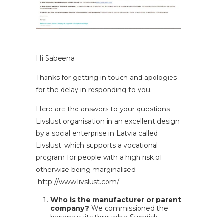
Hi Sabeena
Thanks for getting in touch and apologies
for the delay in responding to you.
Here are the answers to your questions.
Livslust organisation in an excellent design
by a social enterprise in Latvia called
Livslust, which supports a vocational
program for people with a high risk of
otherwise being marginalised -
http://www.livslust.com/
Who is the manufacturer or parent
company?
We commissioned the