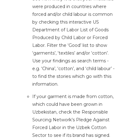
were produced in countries where
forced and/or child labour is common
by checking this interactive US
Department of Labor
List of Goods
Produced by Child Labor or Forced
Labor
. Filter the ‘Good’ list to show
‘garments’, ‘textiles’ and/or ‘cotton’.
Use your findings as search terms -
e.g. ‘China’, ‘cotton’, and ‘child labour’ -
to find the stories which go with this
information.
If your garment is made from cotton,
which could have been grown in
Uzbekistan, check the Responsible
Sourcing Network’s
Pledge Against
Forced Labor in the Uzbek Cotton
Sector
to see if its brand has signed.