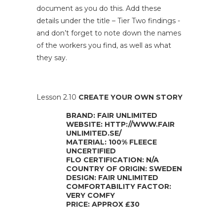
document as you do this. Add these
details under the title – Tier Two findings -
and don’t forget to note down the names
of the workers you find, as well as what
they say.
Lesson 2.10
CREATE YOUR OWN STORY
BRAND: FAIR UNLIMITED
WEBSITE: HTTP://WWW.FAIR
UNLIMITED.SE/
MATERIAL: 100% FLEECE
UNCERTIFIED
FLO CERTIFICATION: N/A
COUNTRY OF ORIGIN: SWEDEN
DESIGN: FAIR UNLIMITED
COMFORTABILITY FACTOR:
VERY COMFY
PRICE: APPROX £30