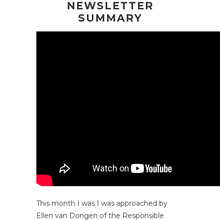
NEWSLETTER
SUMMARY
This month I was I was approached by
Ellen van Dongen of the
Responsible