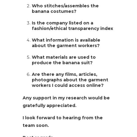
Who stitches/assembles the
banana costumes?
Is the company listed on a
fashion/ethical transparency index
What information is available
about the garment workers?
What materials are used to
produce the banana suit?
Are there any films, articles,
photographs about the garment
workers I could access online?
Any support in my research would be
gratefully appreciated.
I look forward to hearing from the
team soon.