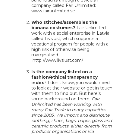
banana suits through a Swedish
company called Fair Unlimited:
www.fairunlimited.se
Who stitches/assembles the
banana costumes?
Fair Unlimited
work with a social enterprise in Latvia
called Livslust, which supports a
vocational program for people with a
high risk of otherwise being
marginalised -
http://www.livslust.com/
Is the company listed on a
fashion/ethical transparency
index
? I don’t know, you would need
to look at their website or get in touch
with them to find out. But here’s
some background on them:
Fair
Unlimited has been working with
many Fair Trade in many capacities
since 2005. We import and distribute
clothing, shoes, bags, paper, glass and
ceramic products, either directly from
producer organisations or via