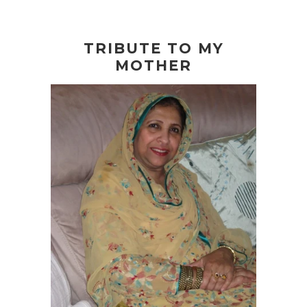
TRIBUTE TO MY
MOTHER