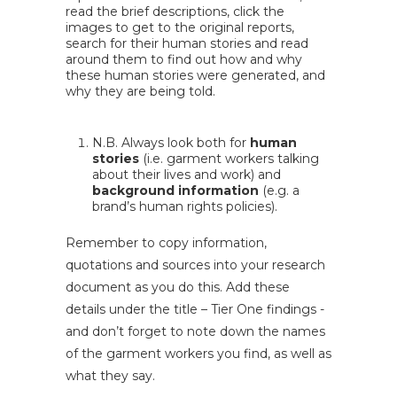
read the brief descriptions, click the
images to get to the original reports,
search for their human stories and read
around them to find out how and why
these human stories were generated, and
why they are being told.
N.B. Always look both for
human
stories
(i.e. garment workers talking
about their lives and work) and
background information
(e.g. a
brand’s human rights policies).
Remember to copy information,
quotations and sources into your research
document as you do this. Add these
details under the title – Tier One findings -
and don’t forget to note down the names
of the garment workers you find, as well as
what they say.