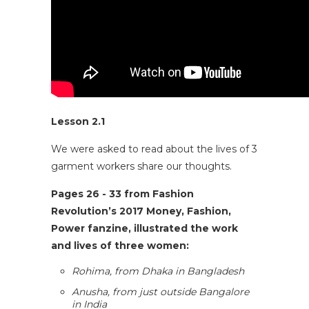
Lesson 2.1
We were asked to read about the lives of 3
garment workers share our thoughts.
Pages 26 - 33 from
Fashion
Revolution’s 2017 Money, Fashion,
Power fanzine
, illustrated the work
and lives of three women:
Rohima, from Dhaka in Bangladesh
Anusha, from just outside Bangalore
in India