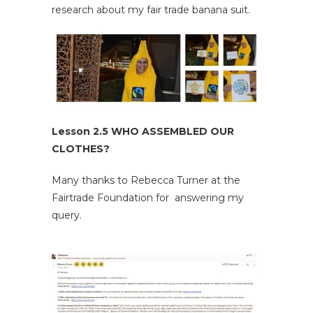
research about my fair trade banana suit.
Lesson 2.5 WHO ASSEMBLED OUR
CLOTHES?
Many thanks to Rebecca Turner at the
Fairtrade Foundation for answering my
query.