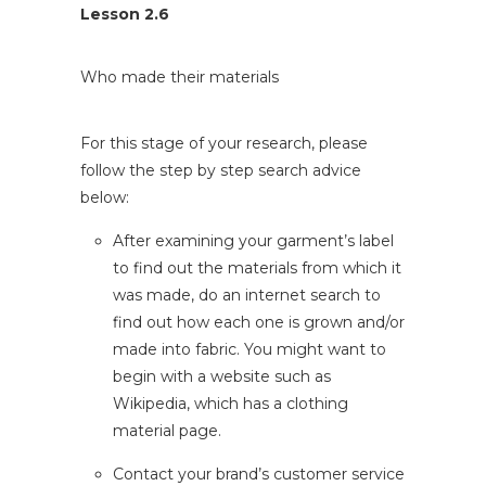
Lesson 2.6
Who made their materials
For this stage of your research, please
follow the step by step search advice
below:
After examining your garment’s label
to find out the materials from which it
was made, do an internet search to
find out how each one is grown and/or
made into fabric. You might want to
begin with a website such as
Wikipedia, which has a
clothing
material
page.
Contact your brand’s customer service